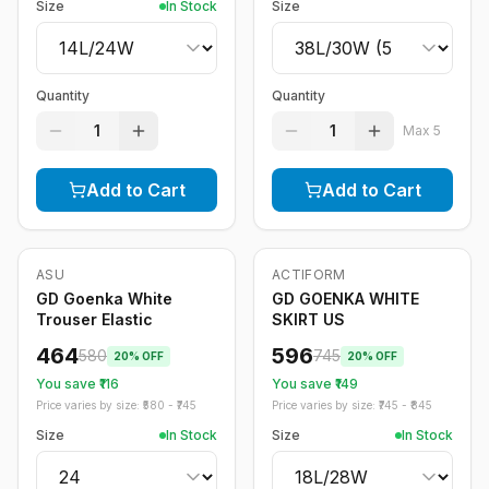
Size
In Stock
Size
Quantity
Quantity
1
1
Max
5
Add to Cart
Add to Cart
ASU
ACTIFORM
-
20
%
-
20
%
GD Goenka White
GD GOENKA WHITE
Trouser Elastic
SKIRT US
464
596
580
745
20
% OFF
20
% OFF
You save ₹
116
You save ₹
149
Price varies by size: ₹
580
- ₹
745
Price varies by size: ₹
745
- ₹
845
Size
In Stock
Size
In Stock