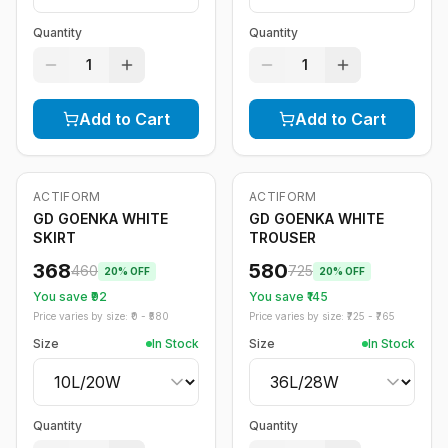
Quantity
Quantity
1
1
Add to Cart
Add to Cart
ACTIFORM
ACTIFORM
-
20
%
-
20
%
GD GOENKA WHITE
GD GOENKA WHITE
SKIRT
TROUSER
368
580
460
725
20
% OFF
20
% OFF
You save ₹
92
You save ₹
145
Price varies by size: ₹
0
- ₹
580
Price varies by size: ₹
725
- ₹
765
Size
In Stock
Size
In Stock
Quantity
Quantity