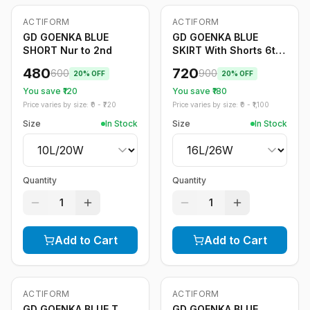
ACTIFORM
ACTIFORM
-
20
%
-
20
%
GD GOENKA BLUE
GD GOENKA BLUE
SHORT Nur to 2nd
SKIRT With Shorts 6th
to 12th
480
720
600
900
20
% OFF
20
% OFF
You save ₹
120
You save ₹
180
Price varies by size: ₹
0
- ₹
720
Price varies by size: ₹
0
- ₹
1,100
Size
In Stock
Size
In Stock
Quantity
Quantity
1
1
Add to Cart
Add to Cart
ACTIFORM
ACTIFORM
-
20
%
-
20
%
GD GOENKA BLUE T
GD GOENKA BLUE