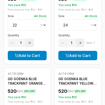
You save ₹
130
You save ₹
130
Price varies by size: ₹
650
- ₹
780
Price varies by size: ₹
650
- ₹
845
Size
In Stock
Size
In Stock
Quantity
Quantity
1
1
Max
7
Add to Cart
Add to Cart
ACTIFORM
ACTIFORM
-
20
%
-
20
%
Only
5
left
GD GOENKA BLUE
GD GOENKA BLUE
TRACKPANT ORANGE
TRACKPANT YELLOW
STRIPE
STRIPE
520
520
650
650
20
% OFF
20
% OFF
You save ₹
130
You save ₹
130
Price varies by size: ₹
650
- ₹
845
Price varies by size: ₹
650
- ₹
845