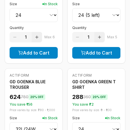
Size
In Stock
Size
Quantity
Quantity
1
1
Max
6
Max
5
Add to Cart
Add to Cart
ACTIFORM
ACTIFORM
-
20
%
-
20
%
GD GOENKA BLUE
GD GOENKA GREEN T
TROUSER
SHIRT
624
288
780
360
20
% OFF
20
% OFF
You save ₹
156
You save ₹
72
Price varies by size: ₹
780
- ₹
1,000
Price varies by size: ₹
0
- ₹
830
Size
In Stock
Size
In Stock