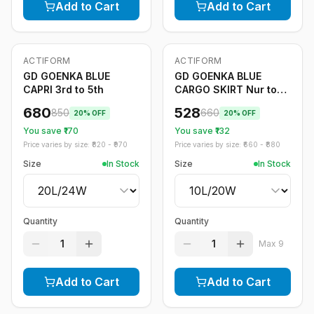
Add to Cart
Add to Cart
ACTIFORM
ACTIFORM
-
20
%
-
20
%
GD GOENKA BLUE
GD GOENKA BLUE
CAPRI 3rd to 5th
CARGO SKIRT Nur to
2nd
680
528
850
660
20
% OFF
20
% OFF
You save ₹
170
You save ₹
132
Price varies by size: ₹
820
- ₹
970
Price varies by size: ₹
660
- ₹
880
Size
In Stock
Size
In Stock
Quantity
Quantity
1
1
Max
9
Add to Cart
Add to Cart