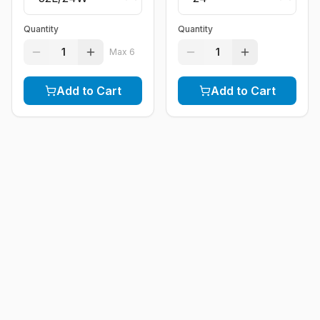
Quantity
Quantity
1
1
Max
6
Add to Cart
Add to Cart