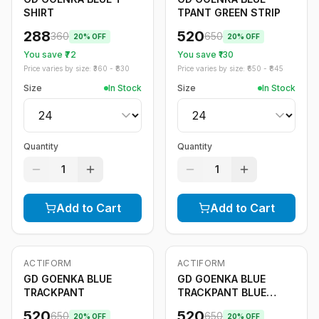
SHIRT
TPANT GREEN STRIP
288
520
360
650
20
% OFF
20
% OFF
You save ₹
72
You save ₹
130
Price varies by size: ₹
360
- ₹
830
Price varies by size: ₹
650
- ₹
845
Size
In Stock
Size
In Stock
Quantity
Quantity
1
1
Add to Cart
Add to Cart
ACTIFORM
ACTIFORM
-
20
%
-
20
%
GD GOENKA BLUE
GD GOENKA BLUE
TRACKPANT
TRACKPANT BLUE
STRIPE
520
520
650
650
20
% OFF
20
% OFF