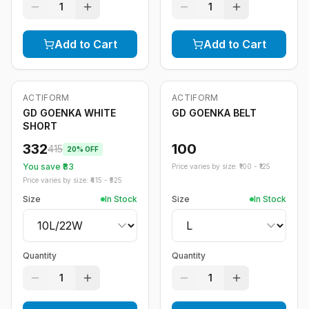
1
1
Add to Cart
Add to Cart
ACTIFORM
ACTIFORM
-
20
%
GD GOENKA WHITE
GD GOENKA BELT
SHORT
332
100
415
20
% OFF
You save ₹
83
Price varies by size: ₹
100
- ₹
125
Price varies by size: ₹
415
- ₹
525
Size
In Stock
Size
In Stock
Quantity
Quantity
1
1