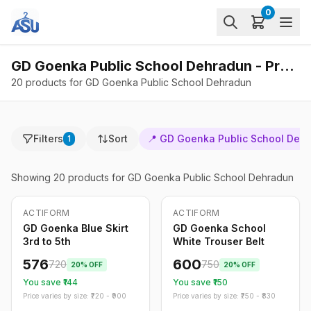
0
GD Goenka Public School Dehradun - Products
20 products for GD Goenka Public School Dehradun
Filters
Sort
📍
GD Goenka Public School Deh
1
Showing
20
products
for GD Goenka Public School Dehradun
ACTIFORM
ACTIFORM
-
20
%
-
20
%
Only
5
left
GD Goenka Blue Skirt
GD Goenka School
3rd to 5th
White Trouser Belt
576
600
720
750
20
% OFF
20
% OFF
You save ₹
144
You save ₹
150
Price varies by size: ₹
720
- ₹
900
Price varies by size: ₹
750
- ₹
830