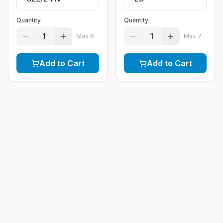
Quantity
Quantity
1
1
Max
6
Max
7
Add to Cart
Add to Cart