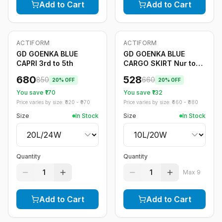
Add to Cart
Add to Cart
ACTIFORM
ACTIFORM
-
20
%
-
20
%
GD GOENKA BLUE
GD GOENKA BLUE
CAPRI 3rd to 5th
CARGO SKIRT Nur to
2nd
680
528
850
660
20
% OFF
20
% OFF
You save ₹
170
You save ₹
132
Price varies by size: ₹
820
- ₹
970
Price varies by size: ₹
660
- ₹
880
Size
In Stock
Size
In Stock
Quantity
Quantity
1
1
Max
9
Add to Cart
Add to Cart