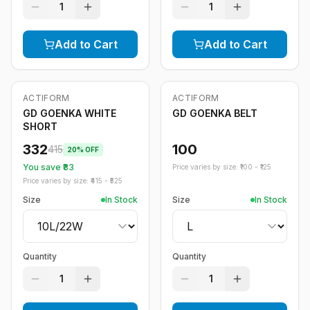
1
1
Add to Cart
Add to Cart
ACTIFORM
ACTIFORM
-
20
%
GD GOENKA WHITE
GD GOENKA BELT
SHORT
332
100
415
20
% OFF
You save ₹
83
Price varies by size: ₹
100
- ₹
125
Price varies by size: ₹
415
- ₹
525
Size
In Stock
Size
In Stock
Quantity
Quantity
1
1