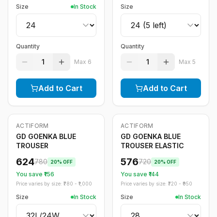
Size
In Stock
Size
Quantity
Quantity
1
1
Max
6
Max
5
Add to Cart
Add to Cart
ACTIFORM
ACTIFORM
-
20
%
-
20
%
GD GOENKA BLUE
GD GOENKA BLUE
TROUSER
TROUSER ELASTIC
624
576
780
720
20
% OFF
20
% OFF
You save ₹
156
You save ₹
144
Price varies by size: ₹
780
- ₹
1,000
Price varies by size: ₹
720
- ₹
950
Size
In Stock
Size
In Stock