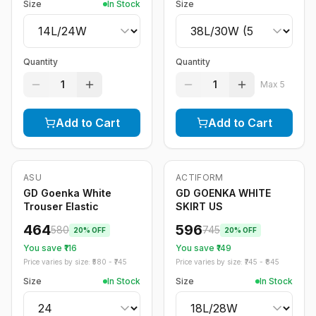
Size
In Stock
Size
Quantity
Quantity
1
1
Max
5
Add to Cart
Add to Cart
ASU
ACTIFORM
-
20
%
-
20
%
GD Goenka White
GD GOENKA WHITE
Trouser Elastic
SKIRT US
464
596
580
745
20
% OFF
20
% OFF
You save ₹
116
You save ₹
149
Price varies by size: ₹
580
- ₹
745
Price varies by size: ₹
745
- ₹
845
Size
In Stock
Size
In Stock