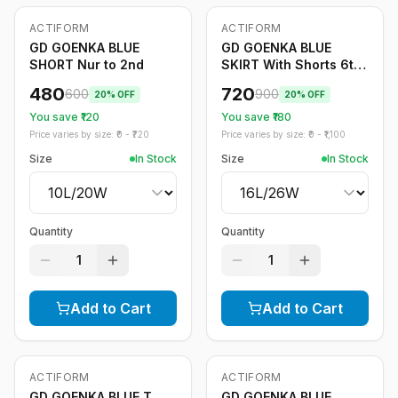
ACTIFORM
ACTIFORM
-
20
%
-
20
%
GD GOENKA BLUE
GD GOENKA BLUE
SHORT Nur to 2nd
SKIRT With Shorts 6th
to 12th
480
720
600
900
20
% OFF
20
% OFF
You save ₹
120
You save ₹
180
Price varies by size: ₹
0
- ₹
720
Price varies by size: ₹
0
- ₹
1,100
Size
In Stock
Size
In Stock
Quantity
Quantity
1
1
Add to Cart
Add to Cart
ACTIFORM
ACTIFORM
-
20
%
-
20
%
GD GOENKA BLUE T
GD GOENKA BLUE