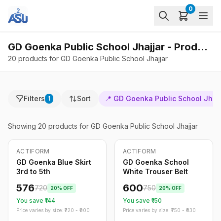
0
GD Goenka Public School Jhajjar - Products
20 products for GD Goenka Public School Jhajjar
Filters
Sort
📍
GD Goenka Public School Jhajj
1
Showing
20
products
for GD Goenka Public School Jhajjar
ACTIFORM
ACTIFORM
-
20
%
-
20
%
Only
5
left
GD Goenka Blue Skirt
GD Goenka School
3rd to 5th
White Trouser Belt
576
600
720
750
20
% OFF
20
% OFF
You save ₹
144
You save ₹
150
Price varies by size: ₹
720
- ₹
900
Price varies by size: ₹
750
- ₹
830