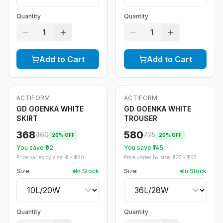
Quantity
Quantity
1
1
Add to Cart
Add to Cart
ACTIFORM
ACTIFORM
-
20
%
-
20
%
GD GOENKA WHITE
GD GOENKA WHITE
SKIRT
TROUSER
368
580
460
725
20
% OFF
20
% OFF
You save ₹
92
You save ₹
145
Price varies by size: ₹
0
- ₹
580
Price varies by size: ₹
725
- ₹
765
Size
In Stock
Size
In Stock
Quantity
Quantity