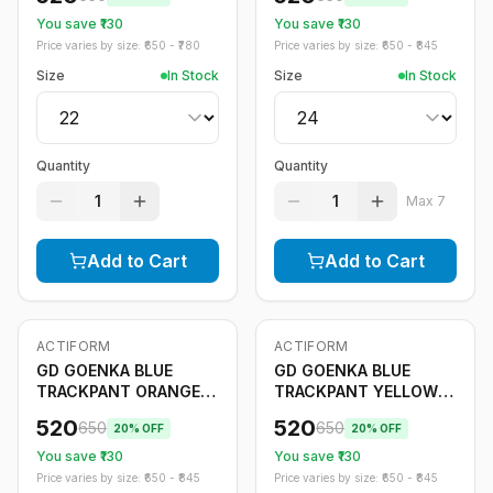
You save ₹
130
You save ₹
130
Price varies by size: ₹
650
- ₹
780
Price varies by size: ₹
650
- ₹
845
Size
In Stock
Size
In Stock
Quantity
Quantity
1
1
Max
7
Add to Cart
Add to Cart
ACTIFORM
ACTIFORM
-
20
%
-
20
%
Only
5
left
GD GOENKA BLUE
GD GOENKA BLUE
TRACKPANT ORANGE
TRACKPANT YELLOW
STRIPE
STRIPE
520
520
650
650
20
% OFF
20
% OFF
You save ₹
130
You save ₹
130
Price varies by size: ₹
650
- ₹
845
Price varies by size: ₹
650
- ₹
845