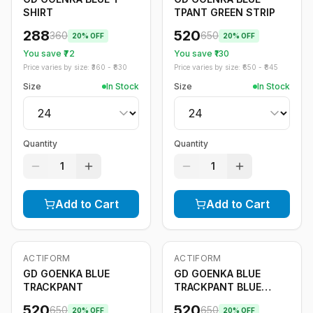
SHIRT
TPANT GREEN STRIP
288
520
360
650
20
% OFF
20
% OFF
You save ₹
72
You save ₹
130
Price varies by size: ₹
360
- ₹
830
Price varies by size: ₹
650
- ₹
845
Size
In Stock
Size
In Stock
Quantity
Quantity
1
1
Add to Cart
Add to Cart
ACTIFORM
ACTIFORM
-
20
%
-
20
%
GD GOENKA BLUE
GD GOENKA BLUE
TRACKPANT
TRACKPANT BLUE
STRIPE
520
520
650
650
20
% OFF
20
% OFF