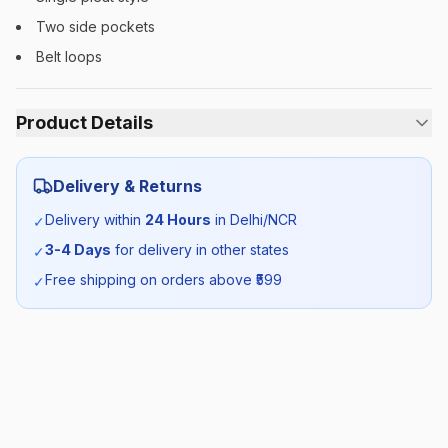
Two side pockets
Belt loops
Product Details
Category:
Boys
Delivery & Returns
Season:
Summer
Delivery within
24 Hours
in Delhi/NCR
✓
3-4 Days
for delivery in other states
✓
SKU:
GDG_TROUSERBLUE_SELF_ALL
Free shipping on orders above ₹
599
✓