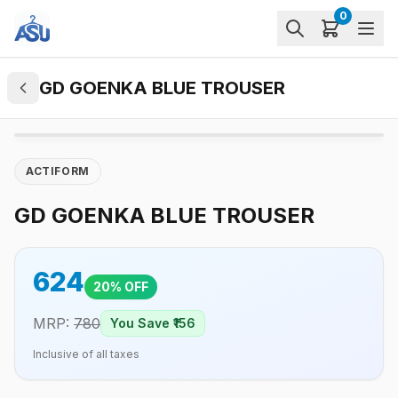
0
GD GOENKA BLUE TROUSER
ACTIFORM
GD GOENKA BLUE TROUSER
624
20
% OFF
MRP:
780
You Save ₹
156
Inclusive of all taxes