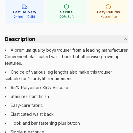
Fast Delivery
Secure
Easy Returns
24hrs in Delhi
100% Safe
Hassle-free
Description
A premium quality boys trouser from a leading manufacturer.
Convenient elasticated waist back but otherwise grown up
features.
Choice of various leg lengths also make this trouser
suitable for 'sturdyfit' requirements.
65% Polyester/ 35% Viscose
Stain resistant finish
Easy-care fabric
Elasticated waist back
Hook and bar fastening plus button
Single pleat style