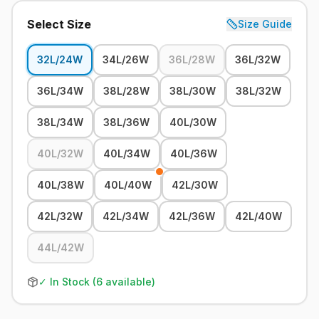
Select Size
Size Guide
32L/24W
34L/26W
36L/28W
36L/32W
36L/34W
38L/28W
38L/30W
38L/32W
38L/34W
38L/36W
40L/30W
40L/32W
40L/34W
40L/36W
40L/38W
40L/40W
42L/30W
42L/32W
42L/34W
42L/36W
42L/40W
44L/42W
✓ In Stock (
6
available)