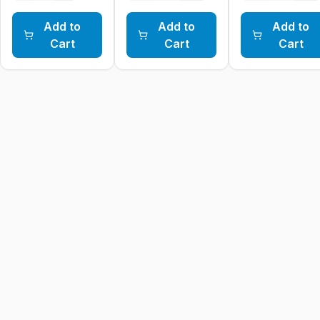
Add to
Add to
Add to
Cart
Cart
Cart