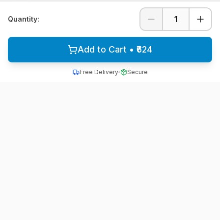
1
Quantity:
Add to Cart • ₹624
Free Delivery
Secure
All School Uniform
Quality school uniforms for students across India
A unit of ACTIVE MINDZ