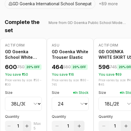
GD Goenka International School Sonepat
+
89
more
Complete the
More from
GD Goenka Public School Model Town
set
ACTIFORM
ASU
ACTIFORM
-
20
%
Only
5
left
-
20
%
-
20
%
GD Goenka
GD Goenka White
GD GOENKA
School White
Trouser Elastic
WHITE SKIRT U
Trouser Belt
600
464
596
750
580
745
20
% OFF
20
% OFF
20
% OF
You save ₹
150
You save ₹
116
You save ₹
149
Price varies by size: ₹
750
-
Price varies by size: ₹
580
-
Price varies by size: ₹
74
830
745
845
Size
Size
In Stock
Size
In St
Quantity
Quantity
Quantity
Max
1
1
1
5