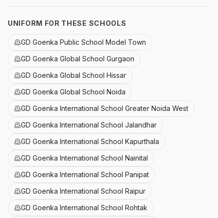
UNIFORM FOR THESE SCHOOLS
GD Goenka Public School Model Town
GD Goenka Global School Gurgaon
GD Goenka Global School Hissar
GD Goenka Global School Noida
GD Goenka International School Greater Noida West
GD Goenka International School Jalandhar
GD Goenka International School Kapurthala
GD Goenka International School Nainital
GD Goenka International School Panipat
GD Goenka International School Raipur
GD Goenka International School Rohtak